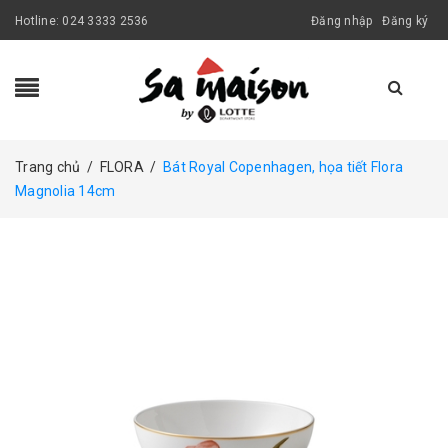
Hotline:
024 3333 2536
Đăng nhập
Đăng ký
Trang chủ
/
FLORA
/
Bát Royal Copenhagen, họa tiết Flora
Magnolia 14cm