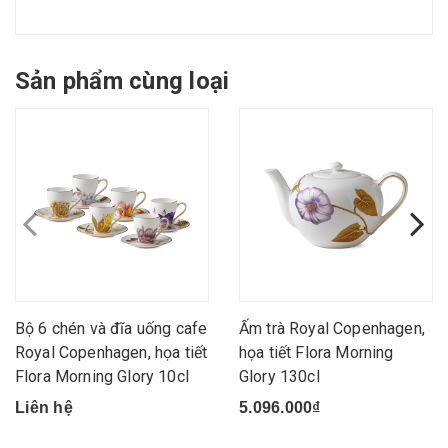
Sản phẩm cùng loại
Bộ 6 chén và đĩa uống cafe
Ấm trà Royal Copenhagen,
Royal Copenhagen, họa tiết
họa tiết Flora Morning
Flora Morning Glory 10cl
Glory 130cl
Liên hệ
5.096.000₫