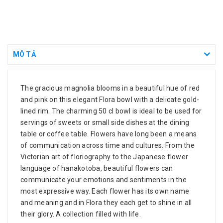
MÔ TẢ
The gracious magnolia blooms in a beautiful hue of red
and pink on this elegant Flora bowl with a delicate gold-
lined rim. The charming 50 cl bowl is ideal to be used for
servings of sweets or small side dishes at the dining
table or coffee table. Flowers have long been a means
of communication across time and cultures. From the
Victorian art of floriography to the Japanese flower
language of hanakotoba, beautiful flowers can
communicate your emotions and sentiments in the
most expressive way. Each flower has its own name
and meaning and in Flora they each get to shine in all
their glory. A collection filled with life.