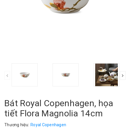
Bát Royal Copenhagen, họa
tiết Flora Magnolia 14cm
Thương hiệu:
Royal Copenhagen