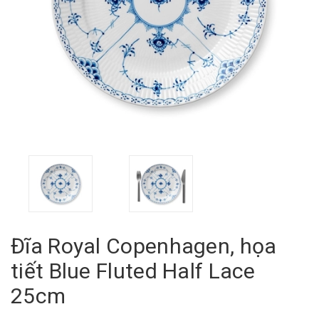
Đĩa Royal Copenhagen, họa
tiết Blue Fluted Half Lace
25cm