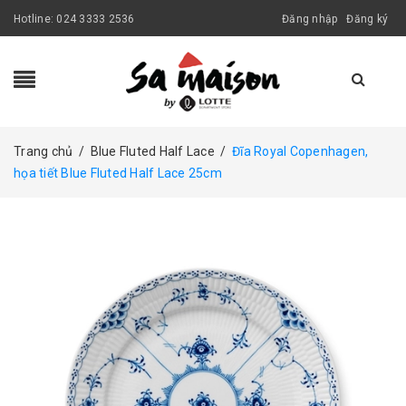
Hotline:
024 3333 2536
Đăng nhập
Đăng ký
Trang chủ
/
Blue Fluted Half Lace
/
Đĩa Royal Copenhagen,
họa tiết Blue Fluted Half Lace 25cm