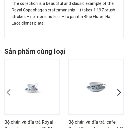
The collection is a beautiful and classic example of the
Royal Copenhagen craftsmanship - it takes 1,197 brush
strokes – no more, no less – to paint a Blue Fluted Half
Lace dinner plate.
Sản phẩm cùng loại
Bộ chén và đĩa trà Royal
Bộ chén và đĩa trà, cafe,