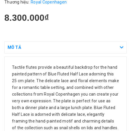
Thương hiệu:
Royal Copenhagen
8.300.000₫
MÔ TẢ
Tactile flutes provide a beautiful backdrop for the hand
painted pattern of Blue Fluted Half Lace adorning this
25 cm plate. The delicate lace and floral elements make
for a romantic table setting, and combined with other
collections from Royal Copenhagen you can create your
very own expression. The plate is perfect for use as
both a dinner plate and a large lunch plate. Blue Fluted
Half Lace is adorned with delicate lace, elegantly
framing the hand-painted motif and charming details
of the collection such as snail shells on lids and handles.