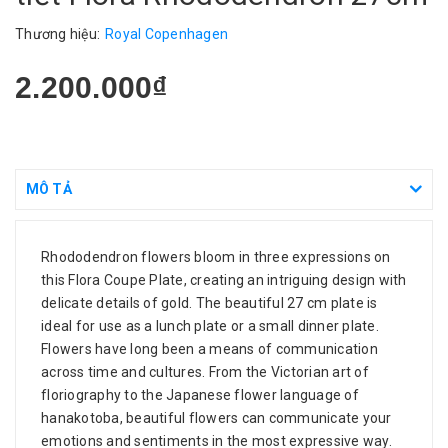
Thương hiệu:
Royal Copenhagen
2.200.000₫
MÔ TẢ
Rhododendron flowers bloom in three expressions on
this Flora Coupe Plate, creating an intriguing design with
delicate details of gold. The beautiful 27 cm plate is
ideal for use as a lunch plate or a small dinner plate.
Flowers have long been a means of communication
across time and cultures. From the Victorian art of
floriography to the Japanese flower language of
hanakotoba, beautiful flowers can communicate your
emotions and sentiments in the most expressive way.