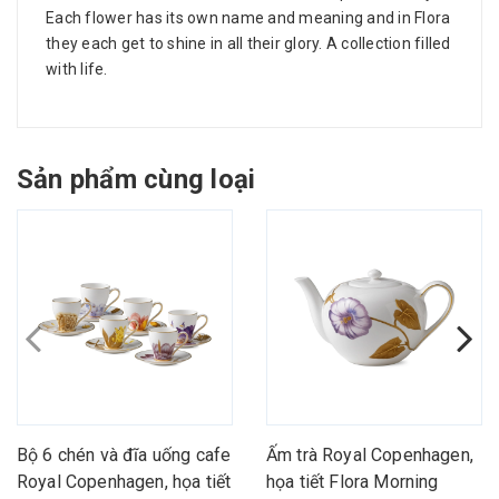
Each flower has its own name and meaning and in Flora
they each get to shine in all their glory. A collection filled
with life.
Sản phẩm cùng loại
Bộ 6 chén và đĩa uống cafe
Ấm trà Royal Copenhagen,
Royal Copenhagen, họa tiết
họa tiết Flora Morning