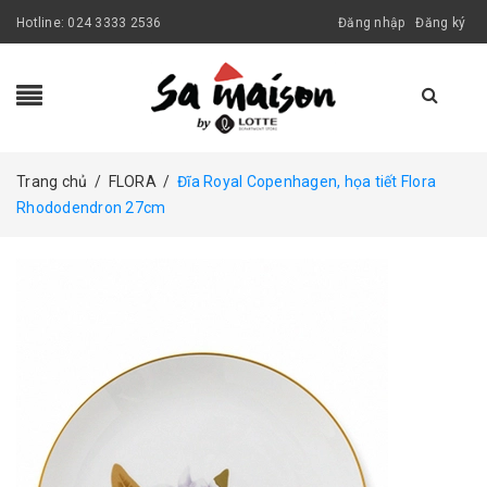
Hotline:
024 3333 2536
Đăng nhập
Đăng ký
Trang chủ
/
FLORA
/
Đĩa Royal Copenhagen, họa tiết Flora
Rhododendron 27cm