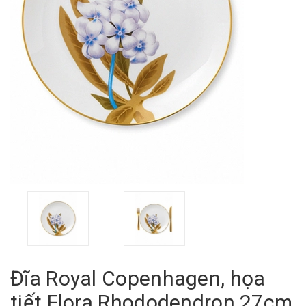
Đĩa Royal Copenhagen, họa
tiết Flora Rhododendron 27cm