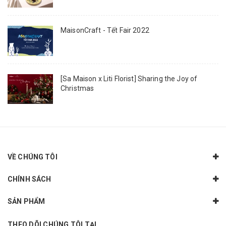
MaisonCraft - Tết Fair 2022
[Sa Maison x Liti Florist] Sharing the Joy of
Christmas
VỀ CHÚNG TÔI
CHÍNH SÁCH
SẢN PHẨM
THEO DÕI CHÚNG TÔI TẠI