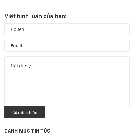
Viết bình luận của bạn:
Gửi bình luận
DANH MỤC TIN TỨC