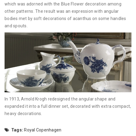
which was adorned with the Blue Flower decoration among
other patterns. The result was an expression with angular
bodies met by soft decorations of acanthus on some handles
and spouts.
In 1913, Arnold Krogh redesigned the angular shape and
expanded it into a full dinner set, decorated with extra compact,
heavy decorations.
Tags:
Royal Copenhagen