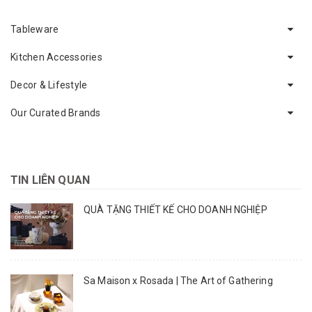
Tableware
Kitchen Accessories
Decor & Lifestyle
Our Curated Brands
TIN LIÊN QUAN
QUÀ TẶNG THIẾT KẾ CHO DOANH NGHIỆP
Sa Maison x Rosada | The Art of Gathering