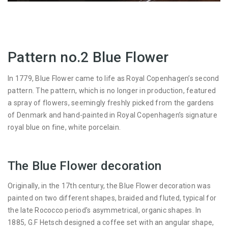
Pattern no.2 Blue Flower
In 1779, Blue Flower came to life as Royal Copenhagen’s second
pattern. The pattern, which is no longer in production, featured
a spray of flowers, seemingly freshly picked from the gardens
of Denmark and hand-painted in Royal Copenhagen’s signature
royal blue on fine, white porcelain.
The Blue Flower decoration
Originally, in the 17th century, the Blue Flower decoration was
painted on two different shapes, braided and fluted, typical for
the late Rococco period’s asymmetrical, organic shapes. In
1885, G.F Hetsch designed a coffee set with an angular shape,