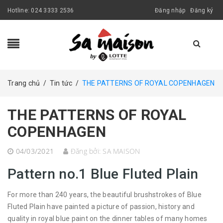
Hotline:
024 3333 2536
Đăng nhập
Đăng ký
Trang chủ
/
Tin tức
/
THE PATTERNS OF ROYAL COPENHAGEN
THE PATTERNS OF ROYAL
COPENHAGEN
04/03/2021
Đăng bởi:
SA MAISON
Pattern no.1 Blue Fluted Plain
For more than 240 years, the beautiful brushstrokes of Blue
Fluted Plain have painted a picture of passion, history and
quality in royal blue paint on the dinner tables of many homes