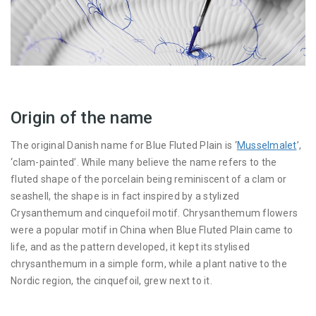
Origin of the name
The original Danish name for Blue Fluted Plain is ‘
Musselmalet
’,
‘clam-painted’. While many believe the name refers to the
fluted shape of the porcelain being reminiscent of a clam or
seashell, the shape is in fact inspired by a stylized
Crysanthemum and cinquefoil motif. Chrysanthemum flowers
were a popular motif in China when Blue Fluted Plain came to
life, and as the pattern developed, it kept its stylised
chrysanthemum in a simple form, while a plant native to the
Nordic region, the cinquefoil, grew next to it.