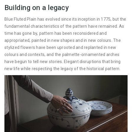
Building on a legacy
Blue Fluted Plain has evolved since its inception in 1775, but the
fundamental characteristics of the pattern have remained. As
time has gone by, pattern has been reconsidered and
appropriated, painted in new shapes and in new colours. The
stylized flowers have been uprooted and replanted in new
colours and contexts, and the palmette-ornamented arches
have begun to tell new stories. Elegant disruptions that bring
new life while respecting the legacy of the historical pattern.