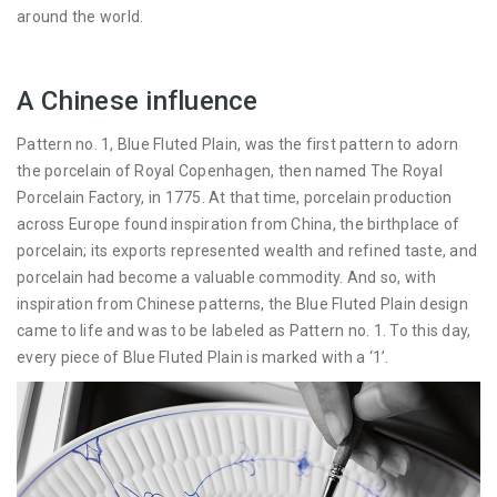
around the world.
A Chinese influence
Pattern no. 1, Blue Fluted Plain, was the first pattern to adorn
the porcelain of Royal Copenhagen, then named The Royal
Porcelain Factory, in 1775. At that time, porcelain production
across Europe found inspiration from China, the birthplace of
porcelain; its exports represented wealth and refined taste, and
porcelain had become a valuable commodity. And so, with
inspiration from Chinese patterns, the Blue Fluted Plain design
came to life and was to be labeled as Pattern no. 1. To this day,
every piece of Blue Fluted Plain is marked with a ‘1’.